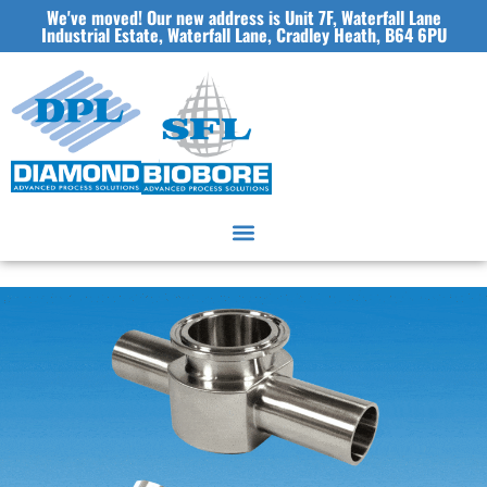
We've moved! Our new address is Unit 7F, Waterfall Lane
Industrial Estate, Waterfall Lane, Cradley Heath, B64 6PU