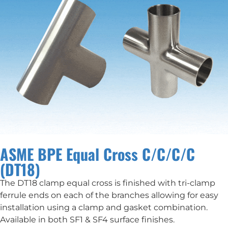
ASME BPE Equal Cross C/C/C/C
(DT18)
The DT18 clamp equal cross is finished with tri-clamp
ferrule ends on each of the branches allowing for easy
installation using a clamp and gasket combination.
Available in both SF1 & SF4 surface finishes.