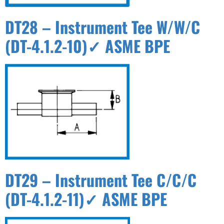
DT28 – Instrument Tee W/W/C
(DT-4.1.2-10)✓ ASME BPE
DT29 – Instrument Tee C/C/C
(DT-4.1.2-11)✓ ASME BPE