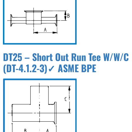
DT25 – Short Out Run Tee W/W/C
(DT-4.1.2-3)✓ ASME BPE