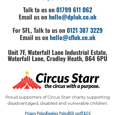
Talk to us on
01799 611 062
Email us on
hello@dpluk.co.uk
For SFL, Talk to us on
0121 387 3229
Email us on
hello@sfluk.co.uk
Unit 7F, Waterfall Lane Industrial Estate,
Waterfall Lane, Cradley Heath, B64 6PU
Proud supporters of Circus Starr charity supporting
disadvantaged, disabled and vulnerable children.
Privacy Policy
Cookies Policy
ISO cert
T&C's