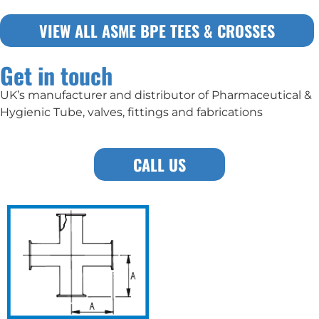
VIEW ALL ASME BPE TEES & CROSSES
Get in touch
UK’s manufacturer and distributor of Pharmaceutical &
Hygienic Tube, valves, fittings and fabrications
CALL US