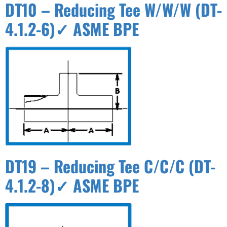
DT10 – Reducing Tee W/W/W (DT-
4.1.2-6)✓ ASME BPE
DT19 – Reducing Tee C/C/C (DT-
4.1.2-8)✓ ASME BPE