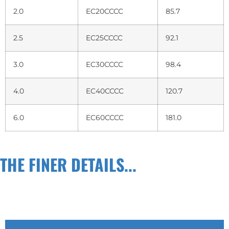
2.0
EC20CCCC
85.7
2.5
EC25CCCC
92.1
3.0
EC30CCCC
98.4
4.0
EC40CCCC
120.7
6.0
EC60CCCC
181.0
THE FINER DETAILS...
TECH INFO