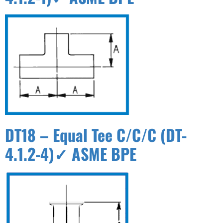
DT18 – Equal Tee C/C/C (DT-
4.1.2-4)✓ ASME BPE