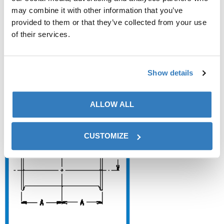
may combine it with other information that you’ve
provided to them or that they’ve collected from your use
of their services.
+
DT20 – Red Short Outlet Tee
Show details
C/C/C (DT-4.1.2-9)✓ ASME BPE
ALLOW ALL
CUSTOMIZE