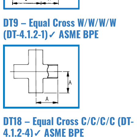
DT9 – Equal Cross W/W/W/W
(DT-4.1.2-1)✓ ASME BPE
DT18 – Equal Cross C/C/C/C (DT-
4.1.2-4)✓ ASME BPE