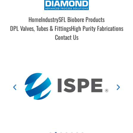
Home
Industry
SFL Biobore Products
DPL Valves, Tubes & Fittings
High Purity Fabrications
Contact Us