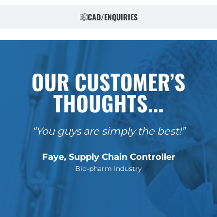
CAD/ENQUIRIES
OUR CUSTOMER’S
THOUGHTS...
“You guys are simply the best!”
Faye, Supply Chain Controller
Bio-pharm Industry