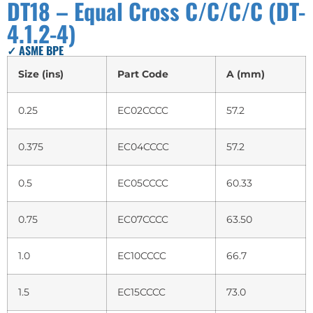
DT18 – Equal Cross C/C/C/C (DT-
4.1.2-4)
✓ ASME BPE
Size (ins)
Part Code
A (mm)
0.25
EC02CCCC
57.2
0.375
EC04CCCC
57.2
0.5
EC05CCCC
60.33
0.75
EC07CCCC
63.50
1.0
EC10CCCC
66.7
1.5
EC15CCCC
73.0