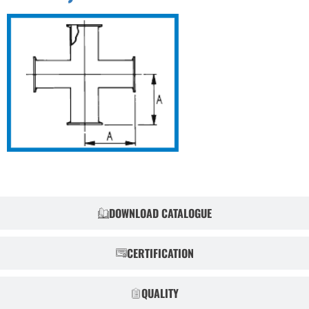
DOWNLOAD CATALOGUE
CERTIFICATION
QUALITY