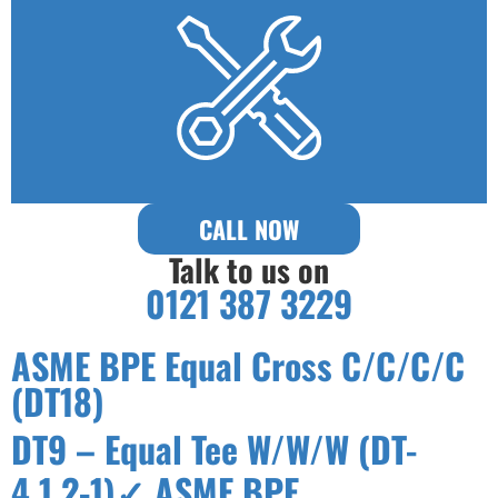
CALL NOW
Talk to us on
0121 387 3229
ASME BPE Equal Cross C/C/C/C
(DT18)
DT9 – Equal Tee W/W/W (DT-
4.1.2-1)✓ ASME BPE