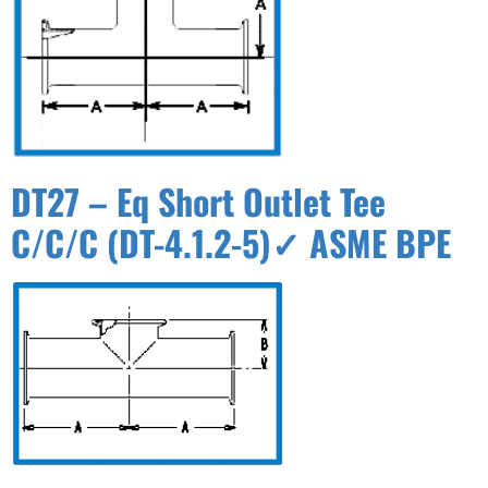
DT27 – Eq Short Outlet Tee
C/C/C (DT-4.1.2-5)✓ ASME BPE