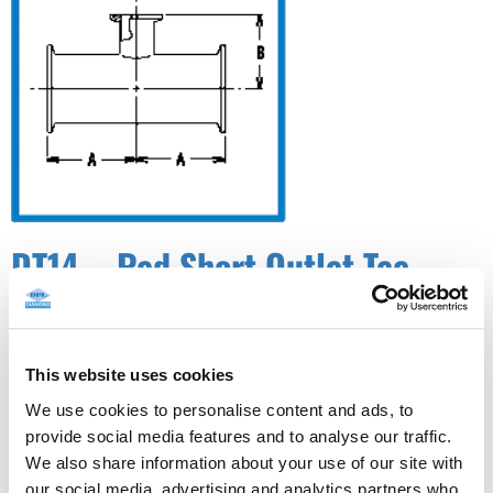
DT14 – Red Short Outlet Tee
W/W/C (DT-4.1.2-7)✓ ASME BPE
This website uses cookies
We use cookies to personalise content and ads, to
provide social media features and to analyse our traffic.
We also share information about your use of our site with
our social media, advertising and analytics partners who